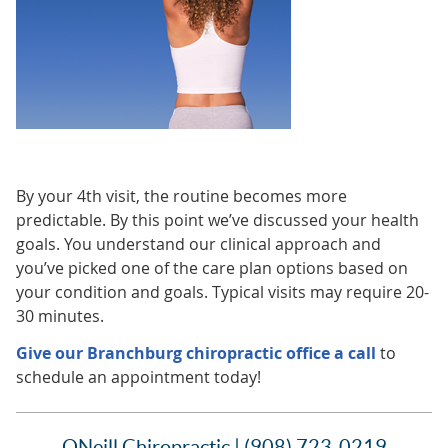
By your 4th visit, the routine becomes more
predictable. By this point we’ve discussed your health
goals. You understand our clinical approach and
you’ve picked one of the care plan options based on
your condition and goals. Typical visits may require 20-
30 minutes.
Give our Branchburg chiropractic office a call
to
schedule an appointment today!
ONeill Chiropractic | (908) 723-0219