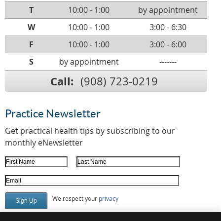
T
10:00 - 1:00
by appointment
W
10:00 - 1:00
3:00 - 6:30
F
10:00 - 1:00
3:00 - 6:00
S
by appointment
-------
Call:
(908) 723-0219
Practice Newsletter
Get practical health tips by subscribing to our
monthly eNewsletter
First Name
Last Name
Email Address
We respect your
privacy