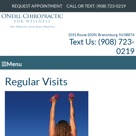
REQUEST APPOINTMENT
CALL OR TEXT: (908) 723-0219
1031 Route 202N, Branchburg, NJ 08876
Text Us: (908) 723-
0219
Menu
Regular Visits