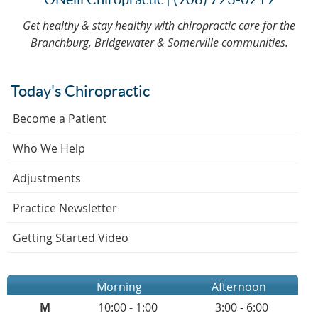
Get healthy & stay healthy with chiropractic care for the
Branchburg, Bridgewater & Somerville communities.
Today's Chiropractic
Become a Patient
Who We Help
Adjustments
Practice Newsletter
Getting Started Video
Morning
Afternoon
M
10:00 - 1:00
3:00 - 6:00